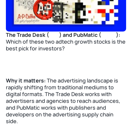
The Trade Desk (
TTD
) and PubMatic (
PUBM
):
Which of these two adtech growth stocks is the 
best pick for investors?
Why it matters:
 The advertising landscape is 
rapidly shifting from traditional mediums to 
digital formats. The Trade Desk works with 
advertisers and agencies to reach audiences, 
and PubMatic works with publishers and 
developers on the advertising supply chain 
side. 