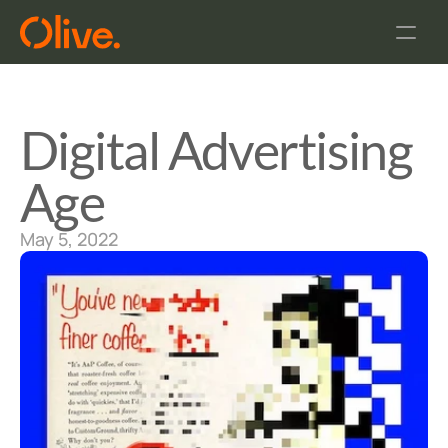
Home
FAQ
About Us
Digital Advertising 
Age
May 5, 2022