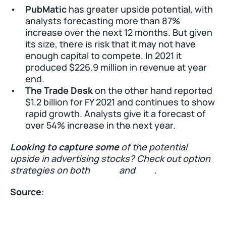
PubMatic
 has greater upside potential, with 
analysts forecasting more than 87% 
increase over the next 12 months. But given 
its size, there is risk that it may not have 
enough capital to compete. In 2021 it 
produced $226.9 million in revenue at year 
end. 
The Trade Desk
 on the other hand reported 
$1.2 billion for FY 2021 and continues to show 
rapid growth. Analysts give it a forecast of 
over 54% increase in the next year. 
Looking to capture some
 of the potential 
upside in advertising stocks? Check out option 
strategies on both 
PUBM
 and 
TTD
.
Source
: 
Markets Insider